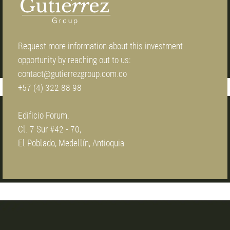
Request more information about this investment
opportunity by reaching out to us:
contact@gutierrezgroup.com.co
+57 (4) 322 88 98
Edificio Forum.
Cl. 7 Sur #42 - 70,
El Poblado, Medellín, Antioquia