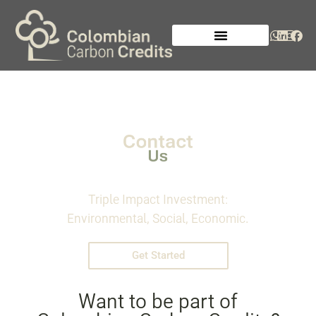
Triple Impact Investment:
Environmental, Social, Economic.
Get Started
Want to be part of