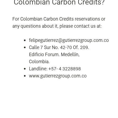
Colombian Carbon Credits?
For Colombian Carbon Credits reservations or
any questions about it, please contact us at:
felipegutierrez@gutierrezgroup.com.co
Calle 7 Sur No. 42-70 Of. 209.
Edificio Forum. Medellín,
Colombia.
Landline: +57- 4 3228898
www.gutierrezgroup.com.co