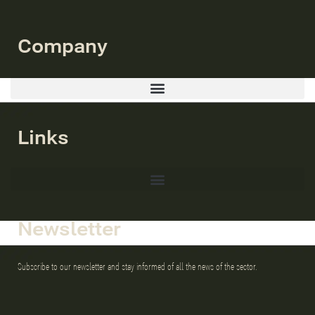
Company
Links
Newsletter
Subscribe to our newsletter and stay informed of all the news of the sector.