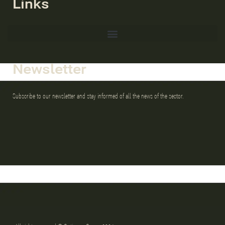
Links
Newsletter
Subscribe to our newsletter and stay informed of all the news of the sector.