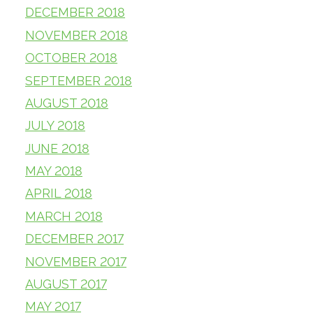
DECEMBER 2018
NOVEMBER 2018
OCTOBER 2018
SEPTEMBER 2018
AUGUST 2018
JULY 2018
JUNE 2018
MAY 2018
APRIL 2018
MARCH 2018
DECEMBER 2017
NOVEMBER 2017
AUGUST 2017
MAY 2017