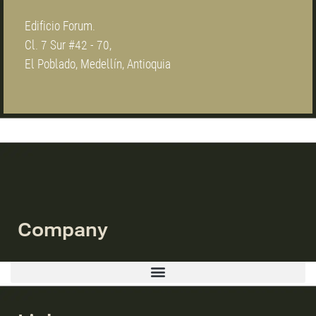
Edificio Forum.
Cl. 7 Sur #42 - 70,
El Poblado, Medellín, Antioquia
Company