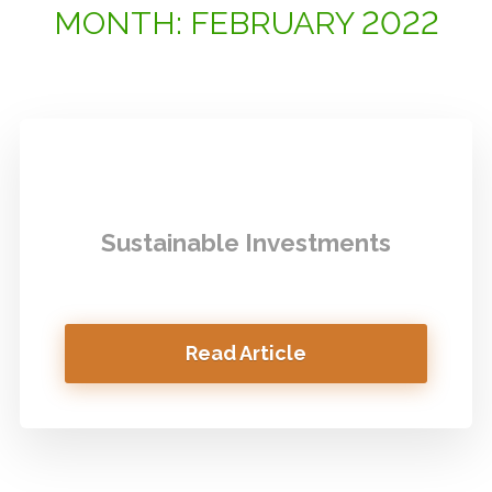
MONTH:
FEBRUARY 2022
Sustainable Investments
Read Article