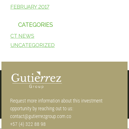
FEBRUARY 2017
CATEGORIES
CT NEWS
UNCATEGORIZED
Request more information about this investment
opportunity by reaching out to us:
contact@gutierrezgroup.com.co
+57 (4) 322 88 98