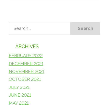
ARCHIVES
FEBRUARY 2022
DECEMBER 2021
NOVEMBER 2021
OCTOBER 2021
JULY 2021
JUNE 2021
MAY 2021