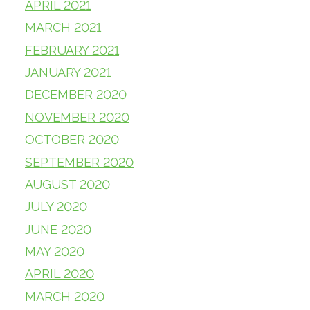
APRIL 2021
MARCH 2021
FEBRUARY 2021
JANUARY 2021
DECEMBER 2020
NOVEMBER 2020
OCTOBER 2020
SEPTEMBER 2020
AUGUST 2020
JULY 2020
JUNE 2020
MAY 2020
APRIL 2020
MARCH 2020