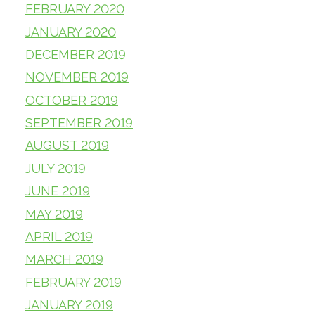
FEBRUARY 2020
JANUARY 2020
DECEMBER 2019
NOVEMBER 2019
OCTOBER 2019
SEPTEMBER 2019
AUGUST 2019
JULY 2019
JUNE 2019
MAY 2019
APRIL 2019
MARCH 2019
FEBRUARY 2019
JANUARY 2019