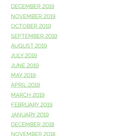
DECEMBER 2019
NOVEMBER 2019
OCTOBER 2019
SEPTEMBER 2019
AUGUST 2019
JULY 2019
JUNE 2019
MAY 2019
APRIL 2019
MARCH 2019
FEBRUARY 2019
JANUARY 2019
DECEMBER 2018
NOVEMBER 2018