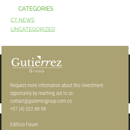
CATEGORIES
CT NEWS
UNCATEGORIZED
Request more information about this investment
opportunity by reaching out to us:
contact@gutierrezgroup.com.co
+57 (4) 322 88 98
Edificio Forum.