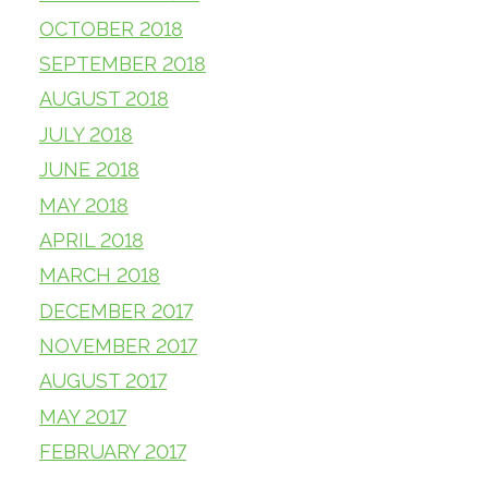
OCTOBER 2018
SEPTEMBER 2018
AUGUST 2018
JULY 2018
JUNE 2018
MAY 2018
APRIL 2018
MARCH 2018
DECEMBER 2017
NOVEMBER 2017
AUGUST 2017
MAY 2017
FEBRUARY 2017