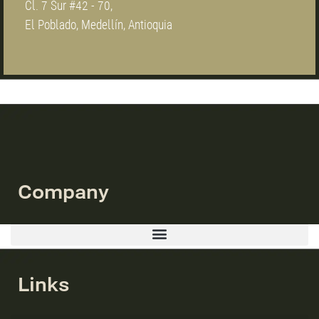
Cl. 7 Sur #42 - 70,
El Poblado, Medellín, Antioquia
Company
Links