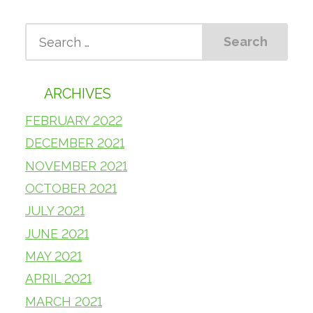
ARCHIVES
FEBRUARY 2022
DECEMBER 2021
NOVEMBER 2021
OCTOBER 2021
JULY 2021
JUNE 2021
MAY 2021
APRIL 2021
MARCH 2021