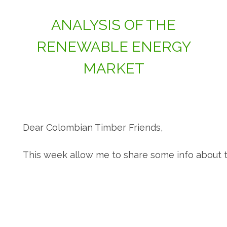
ANALYSIS OF THE
RENEWABLE ENERGY
MARKET
Dear Colombian Timber Friends,
This week allow me to share some info about