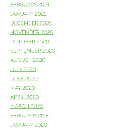
FEBRUARY 2021
JANUARY 2021
DECEMBER 2020
NOVEMBER 2020
OCTOBER 2020
SEPTEMBER 2020
AUGUST 2020
JULY 2020
JUNE 2020
MAY 2020
APRIL 2020
MARCH 2020
FEBRUARY 2020
JANUARY 2020