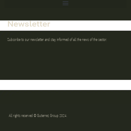
Newsletter
Subscribe to our newsletter and stay informed of all the news of the sector.
All rights reserved © Gutierrez Group 2024.