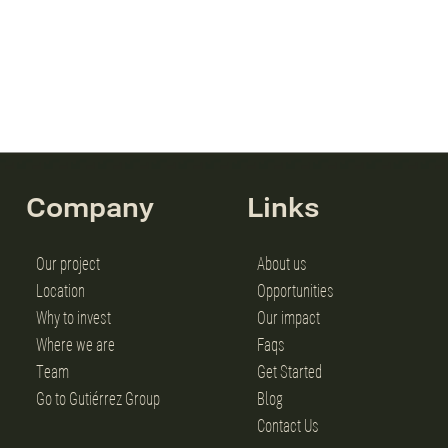
Company
Links
Our project
About us
Location
Opportunities
Why to invest
Our impact
Where we are
Faqs
Team
Get Started
Go to Gutiérrez Group
Blog
Contact Us