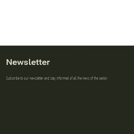
Newsletter
Subscribe to our newsletter and stay informed of all the news of the sector.