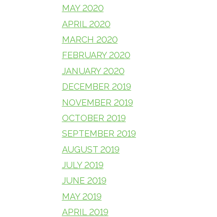
MAY 2020
APRIL 2020
MARCH 2020
FEBRUARY 2020
JANUARY 2020
DECEMBER 2019
NOVEMBER 2019
OCTOBER 2019
SEPTEMBER 2019
AUGUST 2019
JULY 2019
JUNE 2019
MAY 2019
APRIL 2019