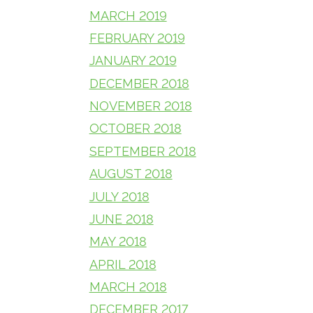
MARCH 2019
FEBRUARY 2019
JANUARY 2019
DECEMBER 2018
NOVEMBER 2018
OCTOBER 2018
SEPTEMBER 2018
AUGUST 2018
JULY 2018
JUNE 2018
MAY 2018
APRIL 2018
MARCH 2018
DECEMBER 2017