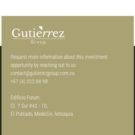
Request more information about this investment
opportunity by reaching out to us:
contact@gutierrezgroup.com.co
+57 (4) 322 88 98
Edificio Forum.
Cl. 7 Sur #42 - 70,
El Poblado, Medellín, Antioquia