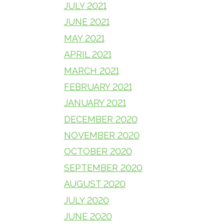
JULY 2021
JUNE 2021
MAY 2021
APRIL 2021
MARCH 2021
FEBRUARY 2021
JANUARY 2021
DECEMBER 2020
NOVEMBER 2020
OCTOBER 2020
SEPTEMBER 2020
AUGUST 2020
JULY 2020
JUNE 2020