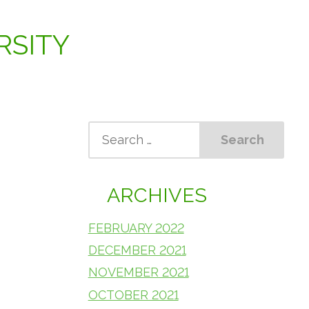
RSITY
ARCHIVES
FEBRUARY 2022
DECEMBER 2021
NOVEMBER 2021
OCTOBER 2021