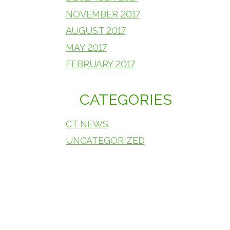
NOVEMBER 2017
AUGUST 2017
MAY 2017
FEBRUARY 2017
CATEGORIES
CT NEWS
UNCATEGORIZED