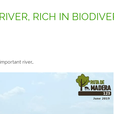
 RIVER, RICH IN BIODIVE
mportant river…