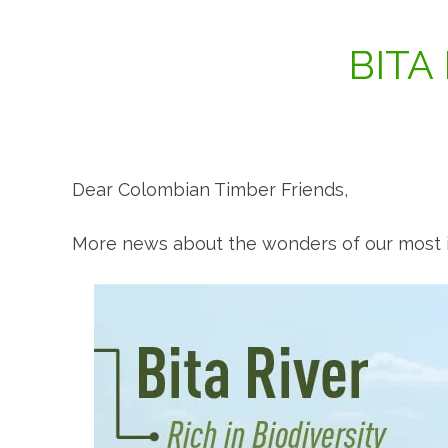
BITA
Dear Colombian Timber Friends,
More news about the wonders of our most i