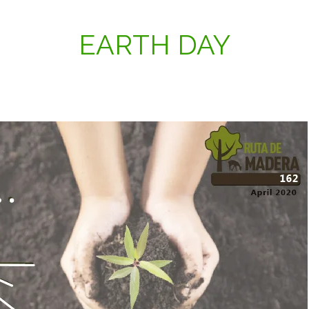
EARTH DAY