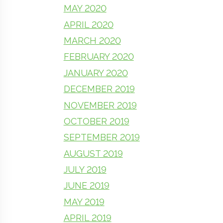
MAY 2020
APRIL 2020
MARCH 2020
FEBRUARY 2020
JANUARY 2020
DECEMBER 2019
NOVEMBER 2019
OCTOBER 2019
SEPTEMBER 2019
AUGUST 2019
JULY 2019
JUNE 2019
MAY 2019
APRIL 2019