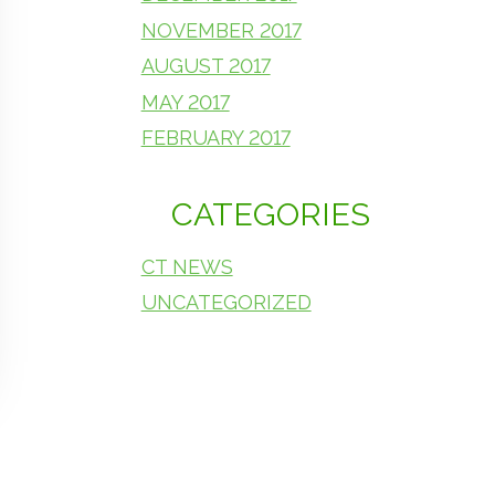
NOVEMBER 2017
AUGUST 2017
MAY 2017
FEBRUARY 2017
CATEGORIES
CT NEWS
UNCATEGORIZED