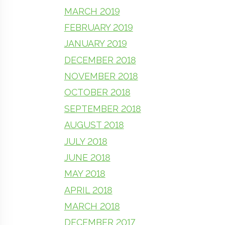
MARCH 2019
FEBRUARY 2019
JANUARY 2019
DECEMBER 2018
NOVEMBER 2018
OCTOBER 2018
SEPTEMBER 2018
AUGUST 2018
JULY 2018
JUNE 2018
MAY 2018
APRIL 2018
MARCH 2018
DECEMBER 2017