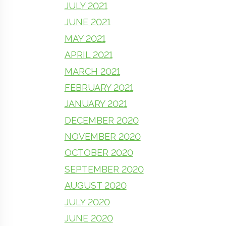
JULY 2021
JUNE 2021
MAY 2021
APRIL 2021
MARCH 2021
FEBRUARY 2021
JANUARY 2021
DECEMBER 2020
NOVEMBER 2020
OCTOBER 2020
SEPTEMBER 2020
AUGUST 2020
JULY 2020
JUNE 2020