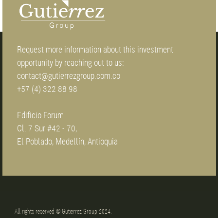
Request more information about this investment
opportunity by reaching out to us:
contact@gutierrezgroup.com.co
+57 (4) 322 88 98
Edificio Forum.
Cl. 7 Sur #42 - 70,
El Poblado, Medellín, Antioquia
All rights reserved © Gutierrez Group 2024.