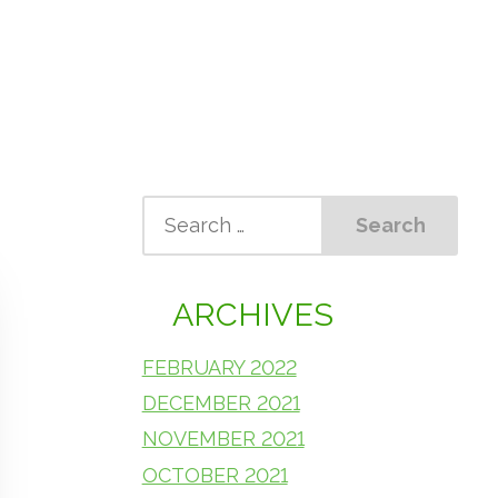
ARCHIVES
FEBRUARY 2022
DECEMBER 2021
NOVEMBER 2021
OCTOBER 2021