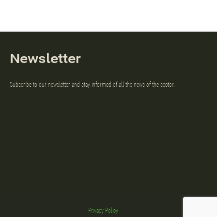
Newsletter
Subscribe to our newsletter and stay informed of all the news of the sector.
Privacy Policy