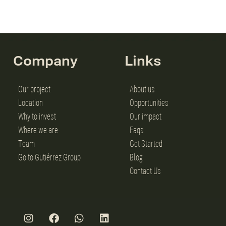
Company
Links
Our project
About us
Location
Opportunities
Why to invest
Our impact
Where we are
Faqs
Team
Get Started
Go to Gutiérrez Group
Blog
Contact Us