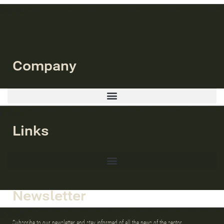
Company
Links
Newsletter
Subscribe to our newsletter and stay informed of all the news of the sector.