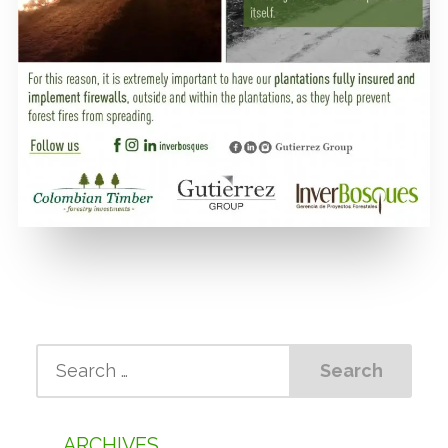
ARCHIVES