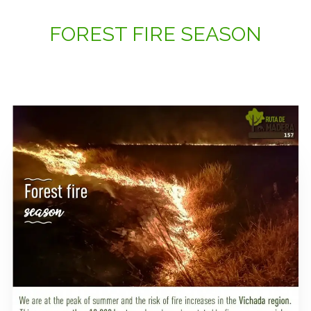
FOREST FIRE SEASON