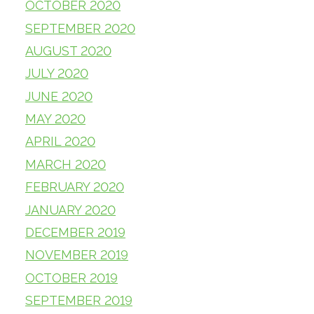
OCTOBER 2020
SEPTEMBER 2020
AUGUST 2020
JULY 2020
JUNE 2020
MAY 2020
APRIL 2020
MARCH 2020
FEBRUARY 2020
JANUARY 2020
DECEMBER 2019
NOVEMBER 2019
OCTOBER 2019
SEPTEMBER 2019