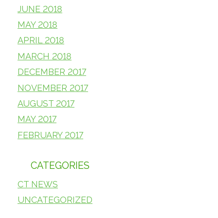
JUNE 2018
MAY 2018
APRIL 2018
MARCH 2018
DECEMBER 2017
NOVEMBER 2017
AUGUST 2017
MAY 2017
FEBRUARY 2017
CATEGORIES
CT NEWS
UNCATEGORIZED