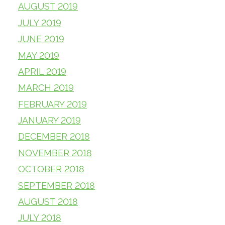
AUGUST 2019
JULY 2019
JUNE 2019
MAY 2019
APRIL 2019
MARCH 2019
FEBRUARY 2019
JANUARY 2019
DECEMBER 2018
NOVEMBER 2018
OCTOBER 2018
SEPTEMBER 2018
AUGUST 2018
JULY 2018