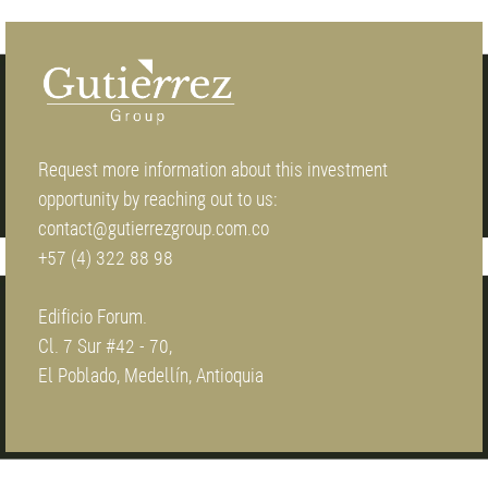
Request more information about this investment
opportunity by reaching out to us:
contact@gutierrezgroup.com.co
+57 (4) 322 88 98
Edificio Forum.
Cl. 7 Sur #42 - 70,
El Poblado, Medellín, Antioquia