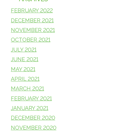
FEBRUARY 2022
DECEMBER 2021
NOVEMBER 2021
OCTOBER 2021
JULY 2021
JUNE 2021
MAY 2021
APRIL 2021
MARCH 2021
FEBRUARY 2021
JANUARY 2021
DECEMBER 2020
NOVEMBER 2020