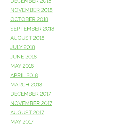
DECEMBER 2018
NOVEMBER 2018
OCTOBER 2018
SEPTEMBER 2018
AUGUST 2018
JULY 2018
JUNE 2018
MAY 2018
APRIL 2018
MARCH 2018
DECEMBER 2017
NOVEMBER 2017
AUGUST 2017
MAY 2017