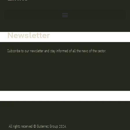
Newsletter
Subscribe to our newsletter and stay informed of all the news of the sector.
All rights reserved © Gutierrez Group 2024.