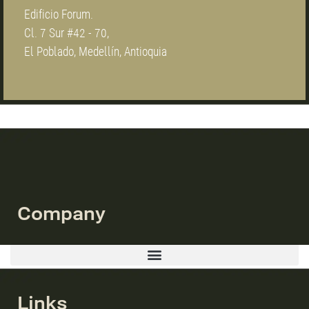
Edificio Forum.
Cl. 7 Sur #42 - 70,
El Poblado, Medellín, Antioquia
Company
Links