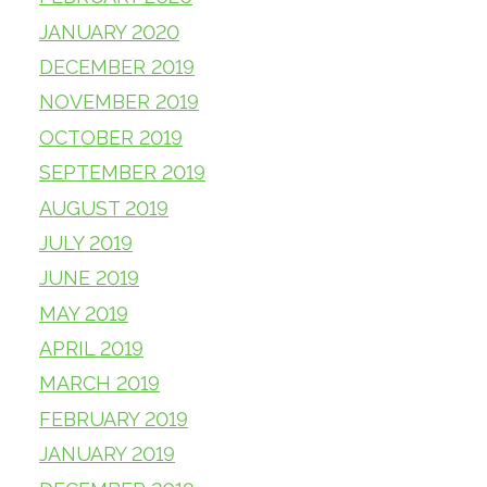
JANUARY 2020
DECEMBER 2019
NOVEMBER 2019
OCTOBER 2019
SEPTEMBER 2019
AUGUST 2019
JULY 2019
JUNE 2019
MAY 2019
APRIL 2019
MARCH 2019
FEBRUARY 2019
JANUARY 2019