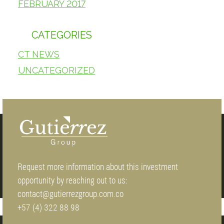
FEBRUARY 2017
CATEGORIES
CT NEWS
UNCATEGORIZED
Request more information about this investment
opportunity by reaching out to us:
contact@gutierrezgroup.com.co
+57 (4) 322 88 98