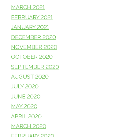
MARCH 2021
FEBRUARY 2021
JANUARY 2021
DECEMBER 2020
NOVEMBER 2020
OCTOBER 2020
SEPTEMBER 2020
AUGUST 2020
JULY 2020
JUNE 2020
MAY 2020
APRIL 2020
MARCH 2020
FEBRUARY 2020