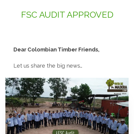
FSC AUDIT APPROVED
Dear Colombian Timber Friends,
Let us share the big news…