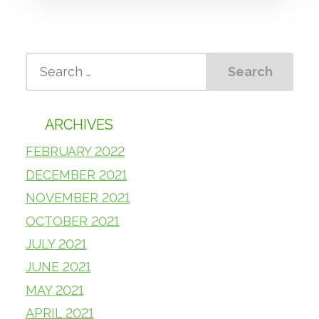
ARCHIVES
FEBRUARY 2022
DECEMBER 2021
NOVEMBER 2021
OCTOBER 2021
JULY 2021
JUNE 2021
MAY 2021
APRIL 2021