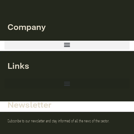
Company
Links
Newsletter
Subscribe to our newsletter and stay informed of all the news of the sector.