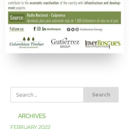
ARCHIVES
FEBRUARY 2022