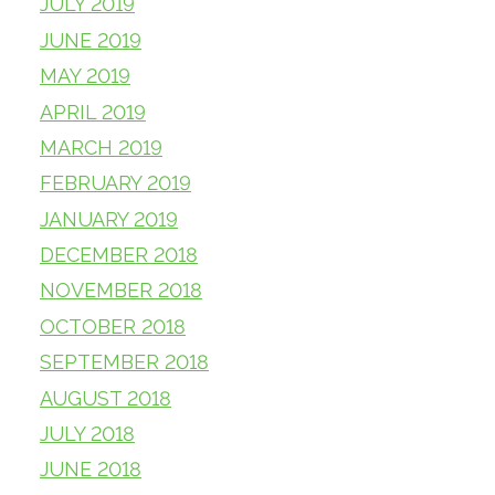
JULY 2019
JUNE 2019
MAY 2019
APRIL 2019
MARCH 2019
FEBRUARY 2019
JANUARY 2019
DECEMBER 2018
NOVEMBER 2018
OCTOBER 2018
SEPTEMBER 2018
AUGUST 2018
JULY 2018
JUNE 2018