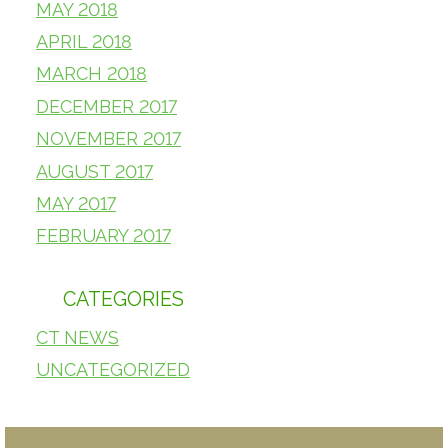
MAY 2018
APRIL 2018
MARCH 2018
DECEMBER 2017
NOVEMBER 2017
AUGUST 2017
MAY 2017
FEBRUARY 2017
CATEGORIES
CT NEWS
UNCATEGORIZED