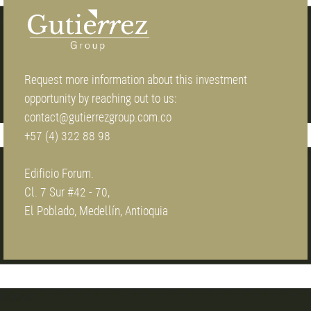
Request more information about this investment
opportunity by reaching out to us:
contact@gutierrezgroup.com.co
+57 (4) 322 88 98
Edificio Forum.
Cl. 7 Sur #42 - 70,
El Poblado, Medellín, Antioquia