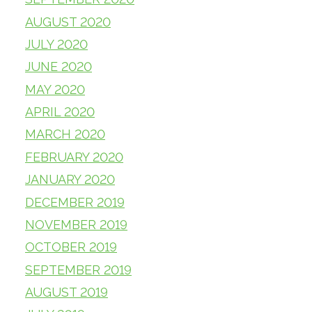
AUGUST 2020
JULY 2020
JUNE 2020
MAY 2020
APRIL 2020
MARCH 2020
FEBRUARY 2020
JANUARY 2020
DECEMBER 2019
NOVEMBER 2019
OCTOBER 2019
SEPTEMBER 2019
AUGUST 2019