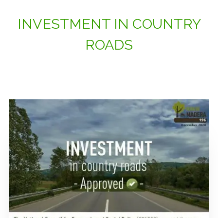
INVESTMENT IN COUNTRY
ROADS