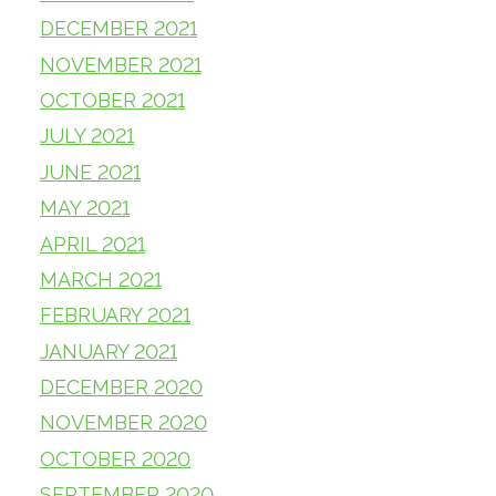
DECEMBER 2021
NOVEMBER 2021
OCTOBER 2021
JULY 2021
JUNE 2021
MAY 2021
APRIL 2021
MARCH 2021
FEBRUARY 2021
JANUARY 2021
DECEMBER 2020
NOVEMBER 2020
OCTOBER 2020
SEPTEMBER 2020