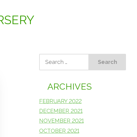
RSERY
ARCHIVES
FEBRUARY 2022
DECEMBER 2021
NOVEMBER 2021
OCTOBER 2021