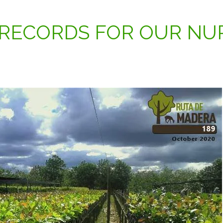
RECORDS FOR OUR NU