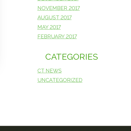
NOVEMBER 2017
AUGUST 2017
MAY 2017
FEBRUARY 2017
CATEGORIES
CT NEWS
UNCATEGORIZED