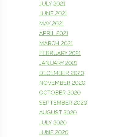
JULY 2021
JUNE 2021
MAY 2021
APRIL 2021
MARCH 2021
FEBRUARY 2021
JANUARY 2021
DECEMBER 2020
NOVEMBER 2020
OCTOBER 2020
SEPTEMBER 2020
AUGUST 2020
JULY 2020
JUNE 2020