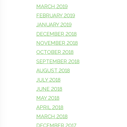
MARCH 2019
FEBRUARY 2019
JANUARY 2019
DECEMBER 2018
NOVEMBER 2018
OCTOBER 2018
SEPTEMBER 2018
AUGUST 2018
JULY 2018
JUNE 2018
MAY 2018
APRIL 2018
MARCH 2018
DECEMBER 2017