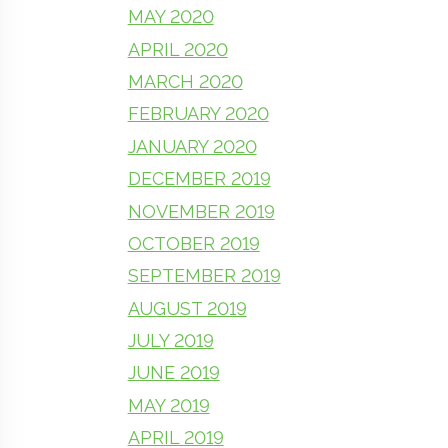
MAY 2020
APRIL 2020
MARCH 2020
FEBRUARY 2020
JANUARY 2020
DECEMBER 2019
NOVEMBER 2019
OCTOBER 2019
SEPTEMBER 2019
AUGUST 2019
JULY 2019
JUNE 2019
MAY 2019
APRIL 2019