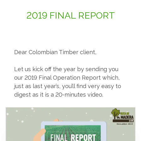
2019 FINAL REPORT
Dear Colombian Timber client,
Let us kick off the year by sending you
our 2019 Final Operation Report which,
just as last year’s, you’ll find very easy to
digest as it is a 20-minutes video.