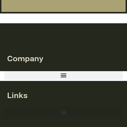
Company
Links