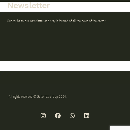
Newsletter
Subscribe to our newsletter and stay informed of all the news of the sector.
All rights reserved © Gutierrez Group 2024.