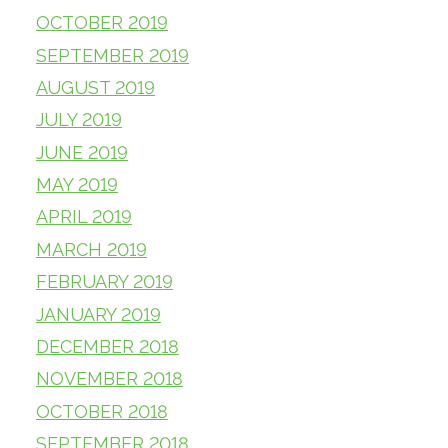
OCTOBER 2019
SEPTEMBER 2019
AUGUST 2019
JULY 2019
JUNE 2019
MAY 2019
APRIL 2019
MARCH 2019
FEBRUARY 2019
JANUARY 2019
DECEMBER 2018
NOVEMBER 2018
OCTOBER 2018
SEPTEMBER 2018