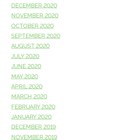
DECEMBER 2020
NOVEMBER 2020
OCTOBER 2020
SEPTEMBER 2020
AUGUST 2020
JULY 2020
JUNE 2020
MAY 2020
APRIL 2020
MARCH 2020
FEBRUARY 2020
JANUARY 2020
DECEMBER 2019
NOVEMBER 2019