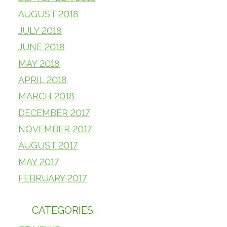
AUGUST 2018
JULY 2018
JUNE 2018
MAY 2018
APRIL 2018
MARCH 2018
DECEMBER 2017
NOVEMBER 2017
AUGUST 2017
MAY 2017
FEBRUARY 2017
CATEGORIES