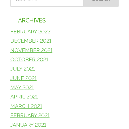
ARCHIVES
FEBRUARY 2022
DECEMBER 2021
NOVEMBER 2021
OCTOBER 2021
JULY 2021
JUNE 2021
MAY 2021
APRIL 2021
MARCH 2021
FEBRUARY 2021
JANUARY 2021