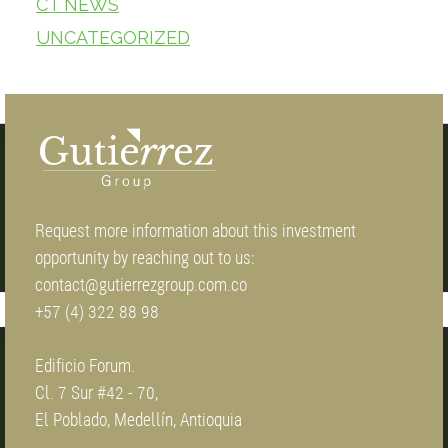
CT NEWS
UNCATEGORIZED
Request more information about this investment
opportunity by reaching out to us:
contact@gutierrezgroup.com.co
+57 (4) 322 88 98
Edificio Forum.
Cl. 7 Sur #42 - 70,
El Poblado, Medellín, Antioquia